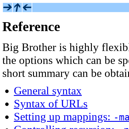
Reference
Big Brother is highly flexib
the options which can be sp
short summary can be obta
General syntax
Syntax of URLs
Setting up mappings:
-m