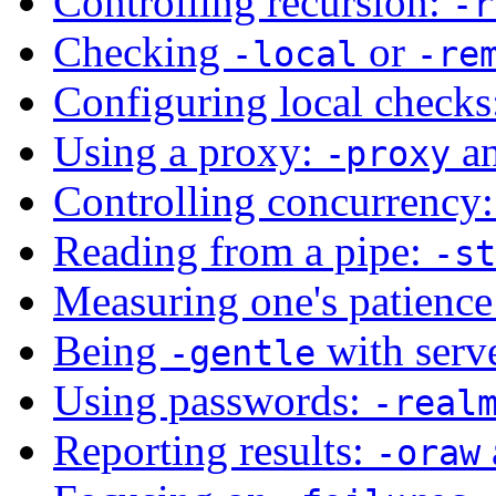
Controlling recursion:
-r
Checking
or
-local
-re
Configuring local check
Using a proxy:
a
-proxy
Controlling concurrency
Reading from a pipe:
-st
Measuring one's patienc
Being
with serv
-gentle
Using passwords:
-real
Reporting results:
-oraw