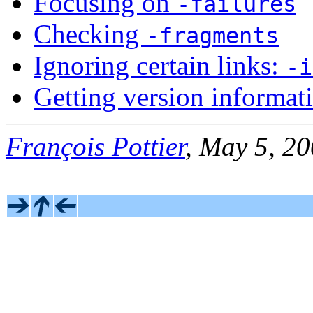
Focusing on
-failures
Checking
-fragments
Ignoring certain links:
-i
Getting version informat
François Pottier
, May 5, 2