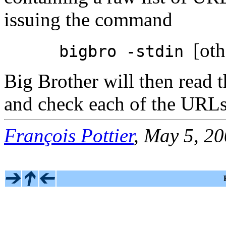
issuing the command
[oth
bigbro -stdin
Big Brother will then read t
and check each of the URLs 
François Pottier
, May 5, 2