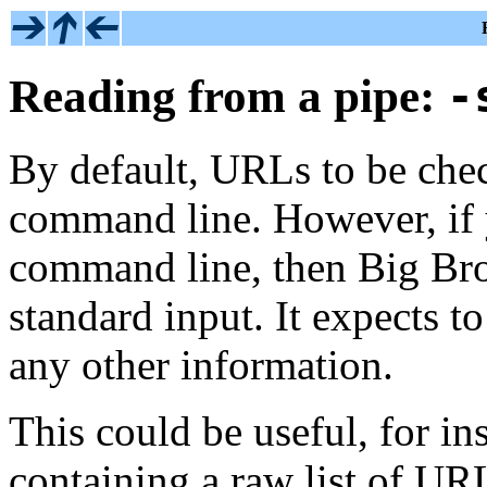
Reading from a pipe:
-
By default, URLs to be check
command line. However, if
command line, then Big Bro
standard input. It expects t
any other information.
This could be useful, for ins
containing a raw list of UR