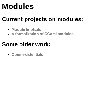
Modules
Current projects on modules:
Module Implicits
A formalization of OCaml modules
Some older work:
Open existentials