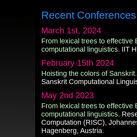
Recent Conferences
March 1st, 2024
From lexical trees to effective
computational linguistics.
IIT H
February 15th 2024
Hoisting the colors of Sanskrit.
Sanskrit Computational Linguis
May 2nd 2023
From lexical trees to effective
computational linguistics.
Resea
Computation (RISC), Johannes
Hagenberg, Austria.