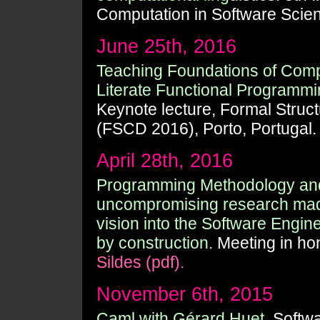
Computation in Software Scie
June 25th, 2016
Teaching Foundations of Comp
Literate Functional Programmi
Keynote lecture, Formal Struc
(FSCD 2016), Porto, Portugal
April 28th, 2016
Programming Methodology and
uncompromising research made
vision into the Software Engi
by construction.
Meeting in ho
Sildes (pdf).
November 6th, 2015
Caml with Gérard Huet.
Softwa