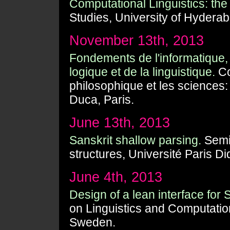
Computational Linguistics: the 
Studies, University of Hyderab
November 13th, 2013
Fondements de l'informatique,
logique et de la linguistique.
Co
philosophique et les sciences:
Duca, Paris.
June 13th, 2013
Sanskrit shallow parsing.
Semin
structures, Université Paris Di
June 4th, 2013
Design of a lean interface for 
on Linguistics and Computatio
Sweden.