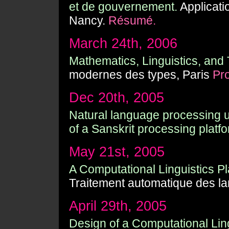
et de gouvernement.
Applicati
Nancy.
Résumé.
March 24th, 2006
Mathematics, Linguistics, and
modernes des types, Paris
Pr
Dec 20th, 2005
Natural language processing 
of a Sanskrit processing platfo
May 21st, 2005
A Computational Linguistics Pla
Traitement automatique des l
April 29th, 2005
Design of a Computational Ling