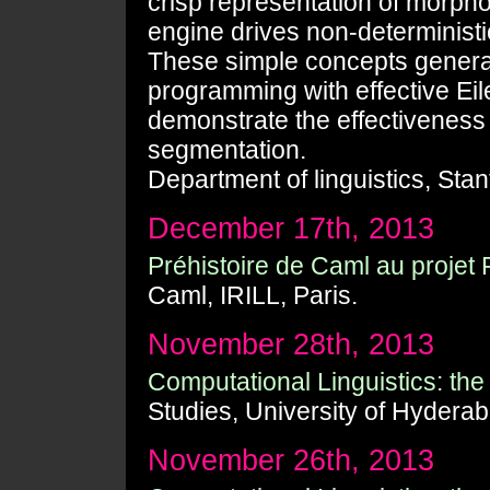
crisp representation of morpho
engine drives non-deterministic
These simple concepts generali
programming with effective Ei
demonstrate the effectiveness 
segmentation.
Department of linguistics, Stan
December 17th, 2013
Préhistoire de Caml au proje
Caml, IRILL, Paris.
November 28th, 2013
Computational Linguistics: the Z
Studies, University of Hyderab
November 26th, 2013