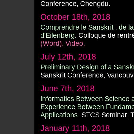
Conference, Chengdu.
October 18th, 2018
Comprendre le Sanskrit : de 
d'Eilenberg.
Colloque de rentr
(Word).
Video.
July 12th, 2018
Preliminary Design of a Sansk
Sanskrit Conference, Vancouv
June 7th, 2018
Informatics Between Science
Experience Between Fundamen
Applications.
STCS Seminar, T
January 11th, 2018