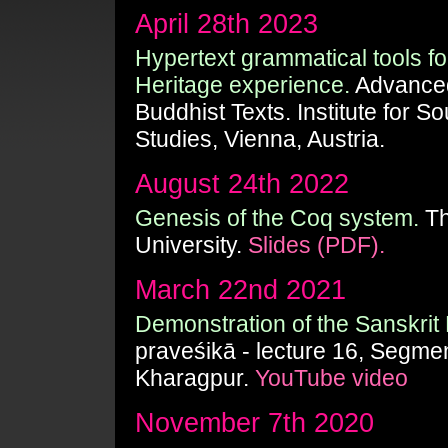
April 28th 2023
Hypertext grammatical tools for 
Heritage experience.
Advanced
Buddhist Texts. Institute for S
Studies, Vienna, Austria.
August 24th 2022
Genesis of the Coq system.
Th
University.
Slides (PDF).
March 22nd 2021
Demonstration of the Sanskrit 
praveśikā - lecture 16, Segmen
Kharagpur.
YouTube video
November 7th 2020