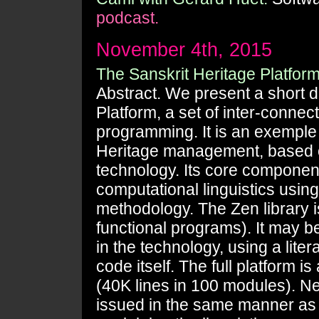
podcast.
November 4th, 2015
The Sanskrit Heritage Platform
Abstract. We present a short d
Platform, a set of inter-conne
programming. It is an exemple 
Heritage management, based o
technology. Its core component i
computational linguistics usin
methodology. The Zen library i
functional programs). It may 
in the technology, using a lite
code itself. The full platform
(40K lines in 100 modules). Nev
issued in the same manner as