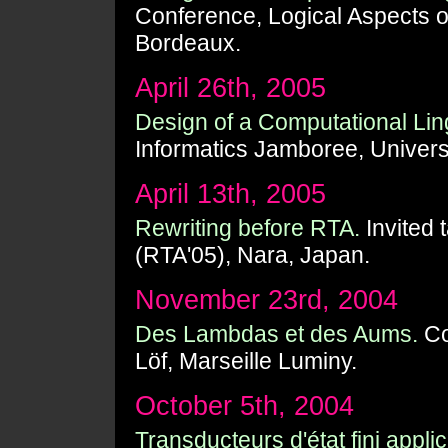
Conference, Logical Aspects o
Bordeaux.
April 26th, 2005
Design of a Computational Ling
Informatics Jamboree, Univers
April 13th, 2005
Rewriting before RTA.
Invited 
(RTA'05), Nara, Japan.
November 23rd, 2004
Des Lambdas et des Aums.
Co
Löf, Marseille Luminy.
October 5th, 2004
Transducteurs d'état fini appli