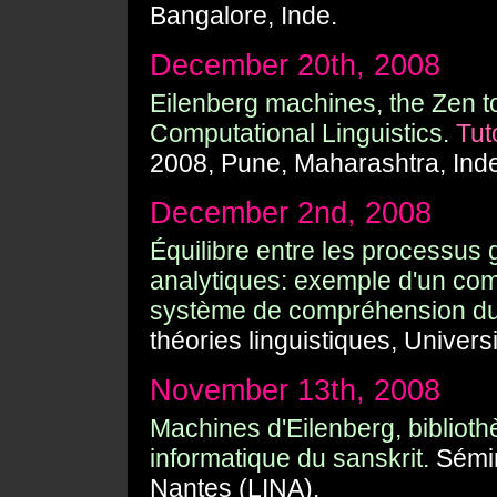
Bangalore, Inde.
December 20th, 2008
Eilenberg machines, the Zen too
Computational Linguistics.
Tut
2008, Pune, Maharashtra, Ind
December 2nd, 2008
Équilibre entre les processus 
analytiques: exemple d'un com
système de compréhension du 
théories linguistiques, Universi
November 13th, 2008
Machines d'Eilenberg, biblioth
informatique du sanskrit.
Sémin
Nantes (LINA).