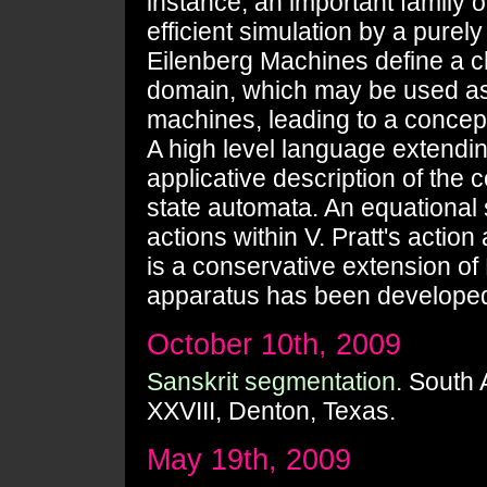
instance, an important family 
efficient simulation by a purely
Eilenberg Machines define a cha
domain, which may be used as
machines, leading to a concep
A high level language extendi
applicative description of the c
state automata. An equational
actions within V. Pratt's actio
is a conservative extension of
apparatus has been developed 
October 10th, 2009
Sanskrit segmentation.
South 
XXVIII, Denton, Texas.
May 19th, 2009