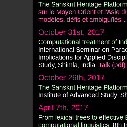
The Sanskrit Heritage Platform
sur le Moyen Orient et l'Asie 
modèles, défis et ambiguïtés".
October 31st, 2017
Computational treatment of In
International Seminar on Paradi
Implications for Applied Discip
Study, Shimla, India.
Talk (pdf)
October 26th, 2017
The Sanskrit Heritage Platform
Institute of Advanced Study, Sh
April 7th, 2017
From lexical trees to effective
computational linguistics.
8th I