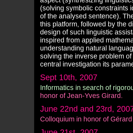
aspect (synthesizing linguisti
(solving symbolic constraints
of the analysed sentence). The 
this platform, followed by the 
design of such linguistic assi
inspired from applied mathemat
understanding natural langua
solving the inverse problem of
central investigation its parame
Sept 10th, 2007
Informatics in search of rigoro
honor of Jean-Yves Girard.
June 22nd and 23rd, 200
Colloquium in honor of Gérard
June 21st, 2007