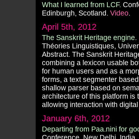
What I learned from LCF.
Confe
Edinburgh, Scotland.
Video
.
April 5th, 2012
The Sanskrit Heritage engine.
Théories Linguistiques, Univer
Abstract. The Sanskrit Heritag
combining a lexicon usable bot
for human users and as a morph
forms, a text segmenter based 
shallow parser based on seman
architecture of this platform i
allowing interaction with digita
January 6th, 2012
Departing from Paa.nini for g
Conference, New Delhi, India.