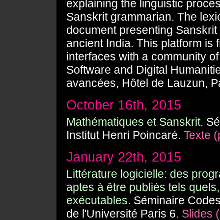
explaining the linguistic proc
Sanskrit grammarian. The lexico
document presenting Sanskrit m
ancient India. This platform i
interfaces with a community of 
Software and Digital Humanitie
avancées, Hôtel de Lauzun, Pa
October 16th, 2015
Mathématiques et Sanskrit.
Sém
Institut Henri Poincaré.
Texte (
January 22th, 2015
Littérature logicielle: des pro
aptes à être publiés tels quels
exécutables.
Séminaire Codes 
de l'Université Paris 6.
Slides (