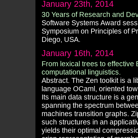
January 23th, 2014
30 Years of Research and De
Software Systems Award ses
Symposium on Principles of 
Diego, USA.
January 16th, 2014
From lexical trees to effective
computational linguistics.
Abstract. The Zen toolkit is a 
language OCaml, oriented towa
Its main data structure is a gen
spanning the spectrum between
machines transition graphs. Zi
such structures in an applicat
yields their optimal compressio