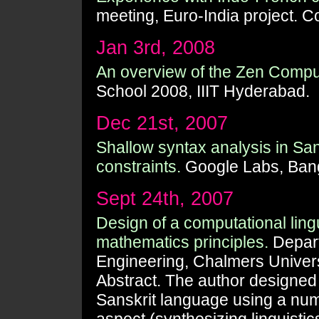
meeting, Euro-India project.
Jan 3rd, 2008
An overview of the Zen Computa
School 2008, IIIT Hyderabad.
Dec 21st, 2007
Shallow syntax analysis in Sa
constraints.
Google Labs, Bang
Sept 24th, 2007
Design of a computational ling
mathematics principles.
Depart
Engineering, Chalmers Univer
Abstract. The author designed a
Sanskrit language using a numb