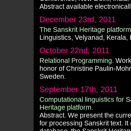
Abstract available electronical
December 23rd, 2011
The Sanskrit Heritage platform
Linguistics, Velyanad, Kerala, 
October 22nd, 2011
Relational Programming.
Works
honor of Christine Paulin-Moh
Sweden.
September 17th, 2011
Computational linguistics for S
Heritage platform.
Abstract. We present the curre
for processing Sanskrit text. It