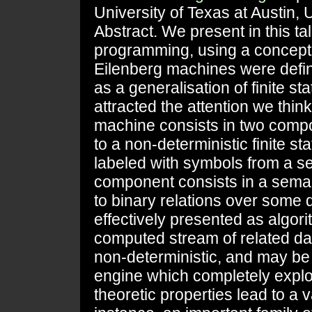
University of Texas at Austin,
Abstract. We present in this ta
programming, using a concept 
Eilenberg machines were defi
as a generalisation of finite s
attracted the attention we think
machine consists in two compon
to a non-deterministic finite s
labeled with symbols from a se
component consists in a seman
to binary relations over some 
effectively presented as algori
computed stream of related d
non-deterministic, and may be 
engine which completely explo
theoretic properties lead to a v