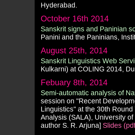
Hyderabad.
October 16th 2014
Sanskrit signs and Paninian sc
Panini and the Paninians, Inst
August 25th, 2014
Sanskrit Linguistics Web Serv
Kulkarni) at COLING 2014, Du
Febuary 8th, 2014
Semi-automatic analysis of 
session on "Recent Developme
Linguistics" at the 30th Roun
Analysis (SALA), University of
author S. R. Arjuna]
Slides (pdf