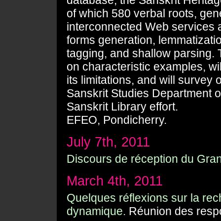
database, the Sanskrit Heritag
of which 580 verbal roots, gene
interconnected Web services 
forms generation, lemmatizati
tagging, and shallow parsing. 
on characteristic examples, wi
its limitations, and will surve
Sanskrit Studies Department o
Sanskrit Library effort.
EFEO, Pondicherry.
July 7th, 2011
Discours de réception du Grand
March 4th, 2011
Quelques réflexions sur la r
dynamique.
Réunion des respon