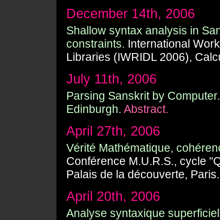
December 14th, 2006
Shallow syntax analysis in Sa
constraints.
International Work
Libraries (IWRIDL 2006), Calcu
July 11th, 2006
Parsing Sanskrit by Computer.
Edinburgh.
Abstract.
April 27th, 2006
Vérité Mathématique, cohérence
Conférence M.U.R.S., cycle "Qu'
Palais de la découverte, Paris.
April 20th, 2006
Analyse syntaxique superficiel