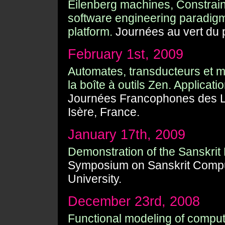
Eilenberg machines, Constrai
software engineering paradigm
platform.
Journées au vert du p
February 1st, 2009
Automates, transducteurs et m
la boîte à outils Zen. Applicati
Journées Francophones des La
Isère, France.
January 17th, 2009
Demonstration of the Sanskrit
Symposium on Sanskrit Comput
University.
December 23rd, 2008
Functional modeling of computa