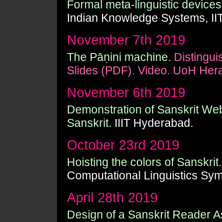
Formal meta-linguistic devices 
Indian Knowledge Systems, II
November 7th 2019
The Pāṇini machine.
Distingui
Slides (PDF).
Video.
UoH Hera
November 6th 2019
Demonstration of Sanskrit Web
Sanskrit.
IIIT Hyderabad.
October 23rd 2019
Hoisting the colors of Sanskrit.
Computational Linguistics Sy
April 28th 2019
Design of a Sanskrit Reader As