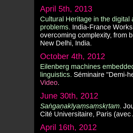
April 5th, 2013
Cultural Heritage in the digita
problems.
India-France Worksh
overcoming complexity, from b
New Delhi, India.
October 4th, 2012
Eilenberg machines embedded 
linguistics.
Séminaire "Demi-he
Video
.
June 30th, 2012
Saṅgaṇakīyaṃsaṃskṛtam
.
Jou
Cité Universitaire, Paris (ave
April 16th, 2012