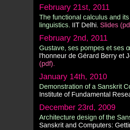
February 21st, 2011
The functional calculus and its
linguistics.
IIT Delhi.
Slides (pd
February 2nd, 2011
Gustave, ses pompes et ses 
l'honneur de Gérard Berry et
(pdf).
January 14th, 2010
Demonstration of a Sanskrit Co
Institute of Fundamental Rese
December 23rd, 2009
Architecture design of the San
Sanskrit and Computers: Gett