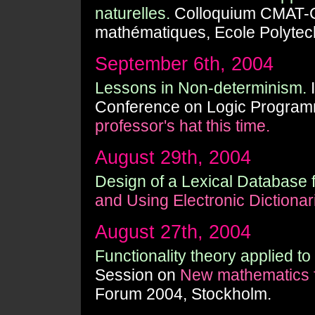
naturelles.
Colloquium CMAT-C
mathématiques, Ecole Polytec
September 6th, 2004
Lessons in Non-determinism.
I
Conference on Logic Programm
professor's hat this time.
August 29th, 2004
Design of a Lexical Database f
and Using Electronic Dictionar
August 27th, 2004
Functionality theory applied to
Session on
New mathematics f
Forum 2004, Stockholm.