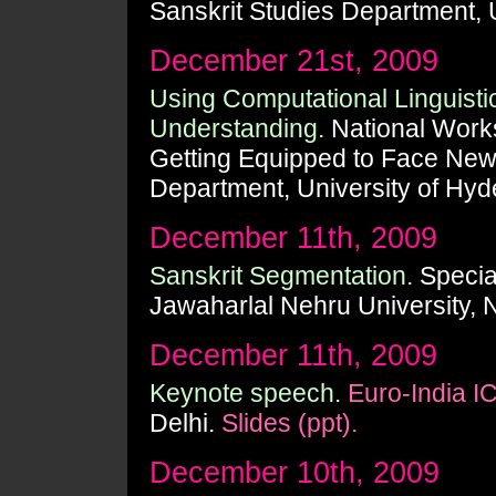
Sanskrit Studies Department, 
December 21st, 2009
Using Computational Linguisti
Understanding.
National Work
Getting Equipped to Face New
Department, University of Hyd
December 11th, 2009
Sanskrit Segmentation.
Special
Jawaharlal Nehru University, 
December 11th, 2009
Keynote speech.
Euro-India I
Delhi.
Slides (ppt).
December 10th, 2009