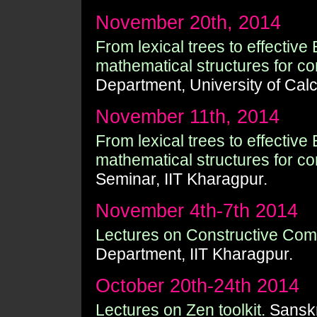
November 20th, 2014
From lexical trees to effective
mathematical structures for com
Department, University of Calc
November 11th, 2014
From lexical trees to effective
mathematical structures for com
Seminar, IIT Kharagpur.
November 4th-7th 2014
Lectures on Constructive Com
Department, IIT Kharagpur.
October 20th-24th 2014
Lectures on Zen toolkit.
Sanskr