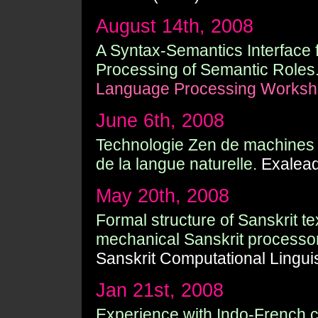
August 14th, 2008
A Syntax-Semantics Interface f
Processing of Semantic Roles
Language Processing Worksh
June 6th, 2008
Technologie Zen de machines d'
de la langue naturelle.
Exalead 
May 20th, 2008
Formal structure of Sanskrit t
mechanical Sanskrit processor
Sanskrit Computational Linguis
Jan 21st, 2008
Experience with Indo-French c