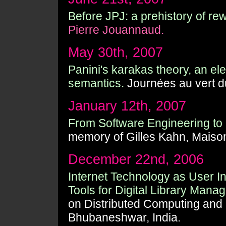
Before JPJ: a prehistory of rew
Pierre Jouannaud.
May 30th, 2007
Panini's karakas theory, an el
semantics.
Journées au vert d
January 12th, 2007
From Software Engineering to 
memory of Gilles Kahn, Maison 
December 22nd, 2006
Internet Technology as User In
Tools for Digital Library Mana
on Distributed Computing and 
Bhubaneshwar, India.