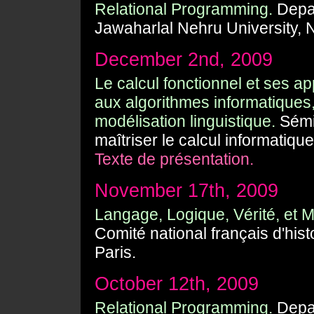
Relational Programming.
Depar
Jawaharlal Nehru University, 
December 2nd, 2009
Le calcul fonctionnel et ses ap
aux algorithmes informatiques,
modélisation linguistique.
Sémin
maîtriser le calcul informatiqu
Texte de présentation.
November 17th, 2009
Langage, Logique, Vérité, et 
Comité national français d'hist
Paris.
October 12th, 2009
Relational Programming.
Depar