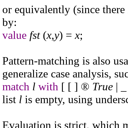
or equivalently (since there 
by:
value
fst
(
x
,
y
) =
x
;
Pattern-matching is also us
generalize case analysis, su
match
l
with
[ [ ]
®
True
|
_
list
l
is empty, using undersc
Evaluation is strict, which