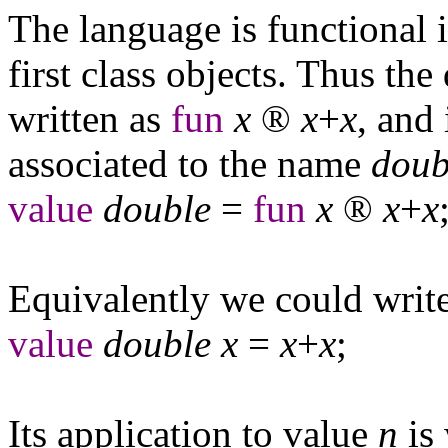
The language is functional i
first class objects. Thus th
written as
fun
x
®
x
+
x
, and
associated to the name
doub
value
double
=
fun
x
®
x
+
x
Equivalently we could write
value
double
x
=
x
+
x
;
Its application to value
n
is 