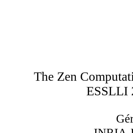
The Zen Computatio
ESSLLI 
Gér
INRIA-