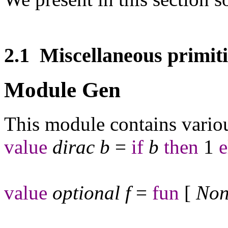
2.1
Miscellaneous primiti
Module Gen
This module contains various
value
dirac
b
=
if
b
then
1
e
value
optional
f
=
fun
[
Non