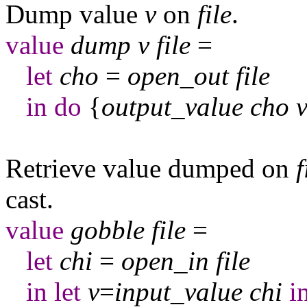
Dump value
v
on
file
.
value
dump
v
file
=
let
cho
=
open
_
out
file
in
do
{
output
_
value
cho
Retrieve value dumped on
f
cast.
value
gobble
file
=
let
chi
=
open
_
in
file
in
let
v
=
input
_
value
chi
i