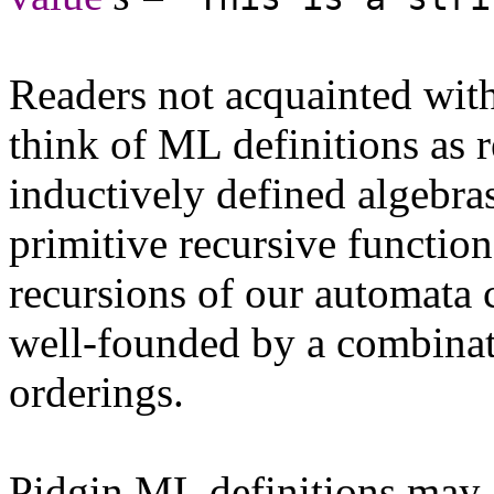
Readers not acquainted wi
think of ML definitions as 
inductively defined algebra
primitive recursive functio
recursions of our automata 
well-founded by a combinat
orderings.
Pidgin ML definitions may a