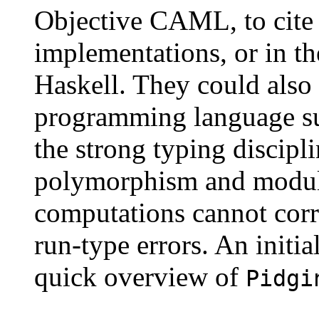
Objective CAML, to cite
implementations, or in th
Haskell. They could also 
programming language su
the strong typing discipl
polymorphism and modules
computations cannot corru
run-type errors. An initia
quick overview of
Pidgi