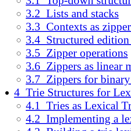
3.1 Top-down structur
3.2 Lists and stacks
3.3 Contexts as zipper
3.4 Structured edition
3.5 Zipper operations
3.6 Zippers as linear 
3.7 Zippers for binary
4 Trie Structures for Le
4.1 Tries as Lexical T
4.2 Implementing a lex