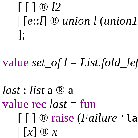
[ [ ]
®
l
2
| [
e
::
l
]
®
union
l
(
union
1
];
value
set
_
of
l
=
List
.
fold
_
le
last
:
list
a
®
a
value
rec
last
=
fun
[ [ ]
®
raise
(
Failure
"la
| [
x
]
®
x