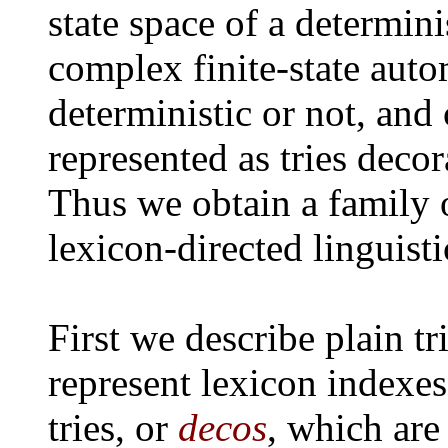
state space of a determin
complex finite-state auto
deterministic or not, and
represented as tries deco
Thus we obtain a family 
lexicon-directed linguisti
First we describe plain tr
represent lexicon indexe
tries, or
decos
, which are