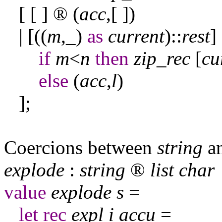
[ [ ]
®
(
acc
,[ ])
| [((
m
,
_
)
as
current
)::
rest
]
if
m
<
n
then
zip
_
rec
[
cu
else
(
acc
,
l
)
];
Coercions between
string
a
explode
:
string
®
list
char
value
explode
s
=
let
rec
expl
i
accu
=