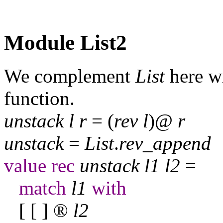
Module List2
We complement
List
here wi
function.
unstack
l
r
= (
rev
l
)@
r
unstack
=
List
.
rev
_
append
value
rec
unstack
l
1
l
2
=
match
l
1
with
[ [ ]
®
l
2