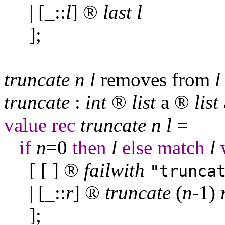
| [
_
::
l
]
®
last
l
];
truncate
n
l
removes from
l
truncate
:
int
®
list
a
®
list
value
rec
truncate
n
l
=
if
n
=0
then
l
else
match
l
[ [ ]
®
failwith
"trunca
| [
_
::
r
]
®
truncate
(
n
-1)
];