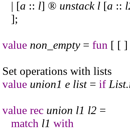
| [
a
::
l
]
®
unstack
l
[
a
::
l
];
value
non
_
empty
=
fun
[ [ 
Set operations with lists
value
union
1
e
list
=
if
List
.
value
rec
union
l
1
l
2
=
match
l
1
with