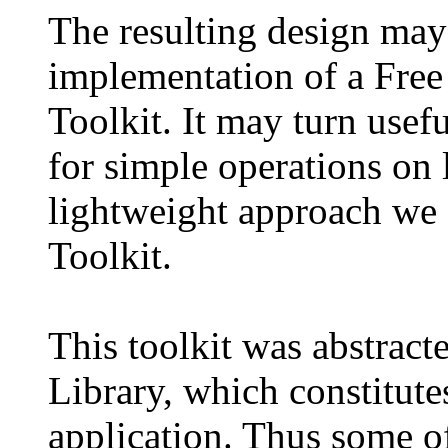
The resulting design may 
implementation of a Free
Toolkit. It may turn useful
for simple operations on l
lightweight approach we 
Toolkit.
This toolkit was abstrac
Library, which constitutes 
application. Thus some of