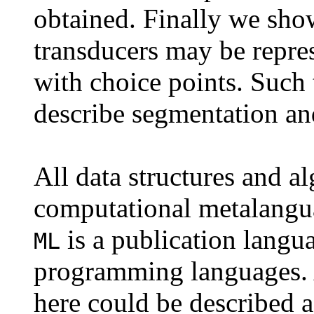
obtained. Finally we sho
transducers may be repres
with choice points. Such 
describe segmentation an
All data structures and a
computational metalangu
is a publication langu
ML
programming languages. A
here could be described 