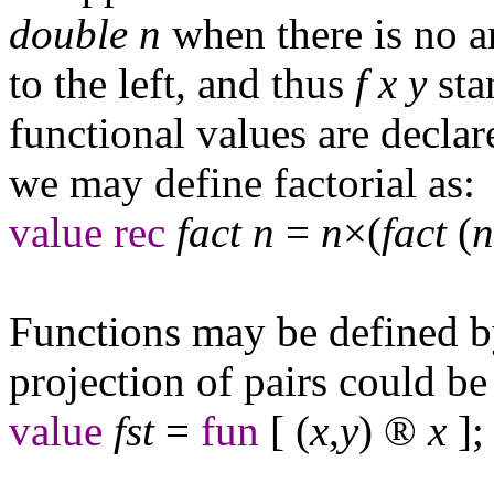
double
n
when there is no a
to the left, and thus
f
x
y
sta
functional values are decla
we may define factorial as:
value
rec
fact
n
=
n
×(
fact
(
n
Functions may be defined by
projection of pairs could be
value
fst
=
fun
[ (
x
,
y
)
®
x
];