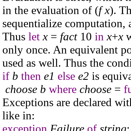
in the evaluation of (
f
x
). T
sequentialize computation, 
Thus
let
x
=
fact
10
in
x
+
x
w
only once. An equivalent p
used as well. Thus the cond
if
b
then
e
1
else
e
2
is equiva
choose
b
where
choose
=
f
Exceptions are declared with
like in:
exception
Failure
of
string
;