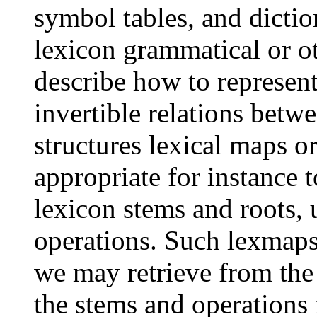
symbol tables, and dictio
lexicon grammatical or o
describe how to represen
invertible relations betw
structures lexical maps o
appropriate for instance t
lexicon stems and roots,
operations. Such lexmaps 
we may retrieve from the
the stems and operations