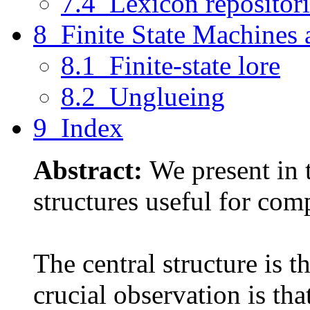
7.4 Lexicon repositori
8 Finite State Machines
8.1 Finite-state lore
8.2 Unglueing
9 Index
Abstract:
We present in 
structures useful for comp
The central structure is th
crucial observation is tha