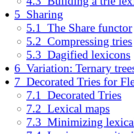
4.3 Building a trie le
5 Sharing
5.1 The Share functor
5.2 Compressing tries
5.3 Dagified lexicons
6 Variation: Ternary tree
7 Decorated Tries for F
7.1 Decorated Tries
7.2 Lexical maps
7.3 Minimizing lexica