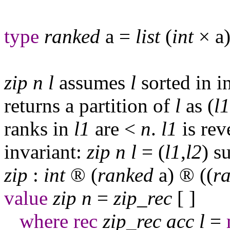
type
ranked
a
=
list
(
int
×
a
)
zip
n
l
assumes
l
sorted in in
returns a partition of
l
as (
l
1
ranks in
l
1
are <
n
.
l
1
is rev
invariant:
zip
n
l
= (
l
1
,
l
2
) s
zip
:
int
®
(
ranked
a
)
®
((
r
value
zip
n
=
zip
_
rec
[ ]
where
rec
zip
_
rec
acc
l
=