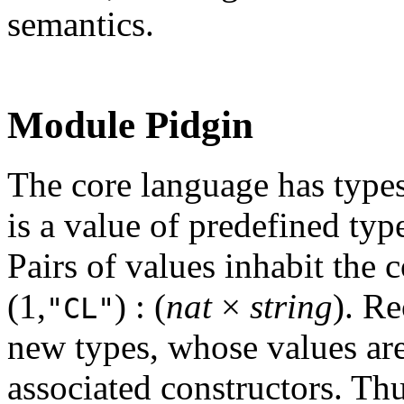
semantics.
Module Pidgin
The core language has types
is a value of predefined ty
Pairs of values inhabit the
(1,
) : (
nat
×
string
). Re
"CL"
new types, whose values are
associated constructors. Th