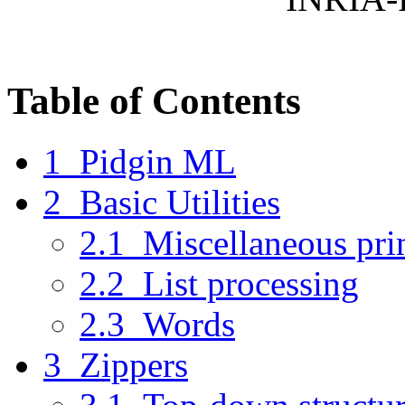
Table of Contents
1 Pidgin ML
2 Basic Utilities
2.1 Miscellaneous pri
2.2 List processing
2.3 Words
3 Zippers