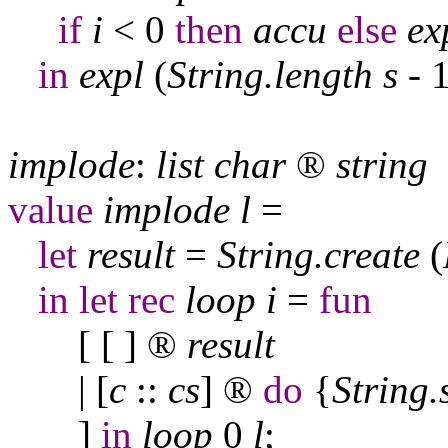
if
i
< 0
then
accu
else
ex
in
expl
(
String
.
length
s
- 1
implode
:
list
char
®
string
value
implode
l
=
let
result
=
String
.
create
(
in
let
rec
loop
i
=
fun
[ [ ]
®
result
| [
c
::
cs
]
®
do
{
String
.
]
in
loop
0
l
;