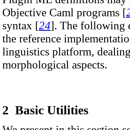
Objective Caml programs [
syntax [
24
]. The following
the reference implementatio
linguistics platform, dealin
morphological aspects.
2
Basic Utilities
We present in this section so