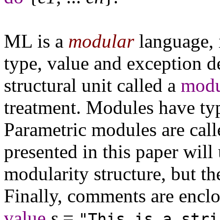
ML is a
modular
language, i
type, value and exception d
structural unit called a
modu
treatment. Modules have ty
Parametric modules are cal
presented in this paper will 
modularity structure, but th
Finally, comments are enclo
value
s
=
"This is a stri