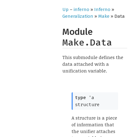
Up
–
inferno
»
Inferno
»
Generalization
»
Make
» Data
Module
Make.Data
This submodule defines the
data attached with a
unification variable.
type
'a 
structure
A structure is a piece
of information that
the unifier attaches