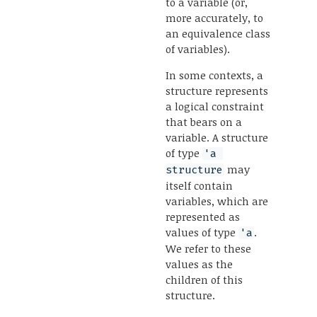
to a variable (or,
more accurately, to
an equivalence class
of variables).
In some contexts, a
structure represents
a logical constraint
that bears on a
variable. A structure
of type
'a 
may
structure
itself contain
variables, which are
represented as
values of type
.
'a
We refer to these
values as the
children of this
structure.