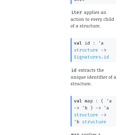
applies an
iter
action to every child
of a structure.
val
 id : 
'a
structure
->
Signatures.id
extracts the
id
unique identifier of a
structure.
val
 map : 
( 
'a
->
'b
 )
->
'a
structure
->
'b
structure
applies a
map