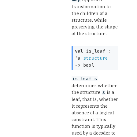
transformation to
the children of a
structure, while
preserving the shape
of the structure.
val
 is_leaf : 
'a
structure
->
 bool
is_leaf s
determines whether
the structure
is a
s
leaf, that is, whether
it represents the
absence of a logical
constraint. This
function is typically
used by a decoder to