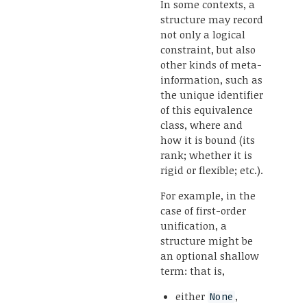
In some contexts, a
structure may record
not only a logical
constraint, but also
other kinds of meta-
information, such as
the unique identifier
of this equivalence
class, where and
how it is bound (its
rank; whether it is
rigid or flexible; etc.).
For example, in the
case of first-order
unification, a
structure might be
an optional shallow
term: that is,
either
,
None