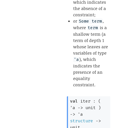
which indicates
the absence of a
constraint;
or
,
Some term
where
is a
term
shallow term (a
term of depth 1
whose leaves are
variables of type
), which
'a
indicates the
presence of an
equality
constraint.
val
 iter : 
( 
'a
->
 unit )
->
'a
structure
->
unit