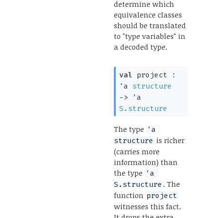
determine which
equivalence classes
should be translated
to "type variables" in
a decoded type.
val
 project : 
'a
structure
->
'a
S.structure
The type
'a 
is richer
structure
(carries more
information) than
the type
'a 
. The
S.structure
function
project
witnesses this fact.
It drops the extra