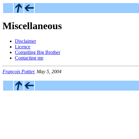
Miscellaneous
Disclaimer
Licence
Compiling Big Brother
Contacting me
François Pottier
, May 5, 2004