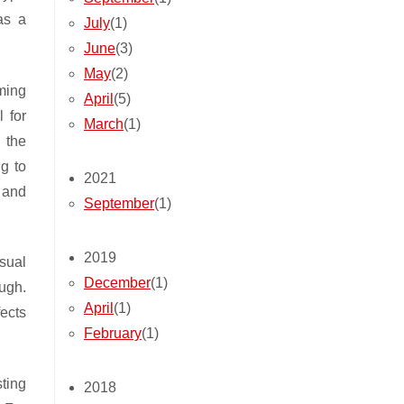
as a
July
(1)
June
(3)
May
(2)
ming
April
(5)
 for
March
(1)
 the
ng to
2021
 and
September
(1)
2019
sual
December
(1)
ugh.
April
(1)
fects
February
(1)
ting
2018