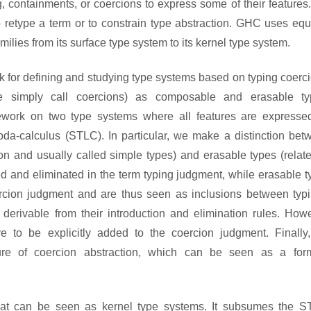
, containments, or coercions to express some of their features
retype a term or to constrain type abstraction. GHC uses equa
lies from its surface type system to its kernel type system.
k for defining and studying type systems based on typing coerc
e simply call coercions) as composable and erasable ty
mework on two type systems where all features are expresse
bda-calculus (STLC). In particular, we make a distinction bet
on and usually called simple types) and erasable types (relate
ed and eliminated in the term typing judgment, while erasable 
ercion judgment and are thus seen as inclusions between typi
derivable from their introduction and elimination rules. Howe
e to be explicitly added to the coercion judgment. Finally
ature of coercion abstraction, which can be seen as a for
hat can be seen as kernel type systems. It subsumes the S