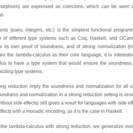
ymorphism) are expressed as coercions, which can be seen 
gs.
ts (pairs, integers, etc.) is the simplest functional program
 of different type systems such as Coq, Haskell, and OCaml
 its own proof of soundness, and of strong normalization (in
re the lambda-calculus as their core language, it is interesti
lculus to have a type system that would ensure the soundness
xciting type systems.
ng reduction imply the soundness and normalization for all u
undness and normalization in a strong reduction setting is eno
out side effects) still gives a result for languages with side ef
fects with a monadic encoding, as it is the case in Haskell.
the lambda-calculus with strong reduction, we generalize exis