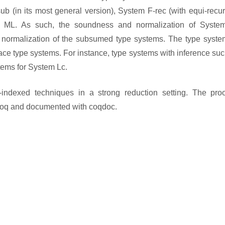
 (in its most general version), System F-rec (with equi-recur
int ML. As such, the soundness and normalization of Syste
normalization of the subsumed type systems. The type system
e type systems. For instance, type systems with inference suc
tems for System Lc.
p-indexed techniques in a strong reduction setting. The proo
Coq and documented with coqdoc.