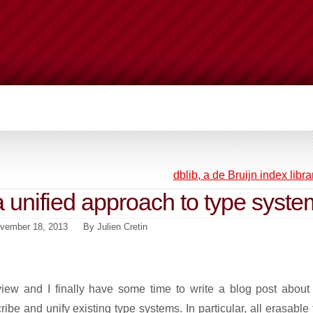
dblib, a de Bruijn index libra
a unified approach to type syste
vember 18, 2013
By
Julien Cretin
view and I finally have some time to write a blog post about i
ibe and unify existing type systems. In particular, all erasable