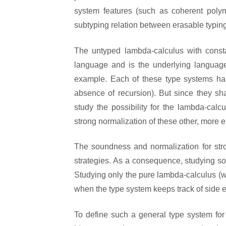
system features (such as coherent pol
subtyping relation between erasable typin
The untyped lambda-calculus with constan
language and is the underlying language
example. Each of these type systems has
absence of recursion). But since they sha
study the possibility for the lambda-ca
strong normalization of these other, more e
The soundness and normalization for stro
strategies. As a consequence, studying so
Studying only the pure lambda-calculus (with
when the type system keeps track of side ef
To define such a general type system for 