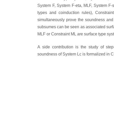
System F, System F-eta, MLF, System F-sub
types and coinduction rules), Constra
simultaneously prove the soundness and 
subsumes can be seen as associated surfac
MLF or Constraint ML are surface type sys
A side contribution is the study of ste
soundness of System Lc is formalized in 