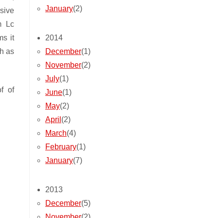
January
(2)
sive
m Lc
2014
s it
December
(1)
h as
November
(2)
July
(1)
f of
June
(1)
May
(2)
April
(2)
March
(4)
February
(1)
January
(7)
2013
December
(5)
November
(2)