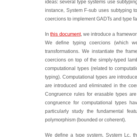
ideas: several type systems use subtyping
instance, System F-sub uses subtyping to 
coercions to implement GADTs and type fami
In
this document
, we introduce a framewor
We define typing coercions (which w
transformations. We instantiate the fra
coercions on top of the simply-typed lam
computational types (related to computati
typing). Computational types are introduc
are introduced and eliminated in the co
Congruence rules for erasable types are 
congruence for computational types hav
particularly study the fundamental fe
polymorphism (bounded or coherent).
We define a type system, System Lc, t