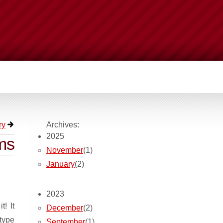
ry
Archives:
2025
ms
November
(1)
January
(2)
2023
t! It
December
(2)
 type
September
(1)