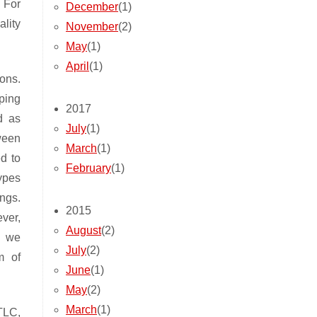
. For
December
(1)
lity
November
(2)
May
(1)
April
(1)
ions.
ping
2017
d as
July
(1)
ween
March
(1)
d to
February
(1)
types
ngs.
2015
ver,
August
(2)
, we
July
(2)
m of
June
(1)
May
(2)
March
(1)
TLC,