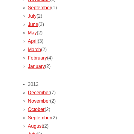
September
(1)
July
(2)
June
(3)
May
(2)
April
(3)
March
(2)
February
(4)
January
(2)
2012
December
(7)
November
(2)
October
(2)
September
(2)
August
(2)