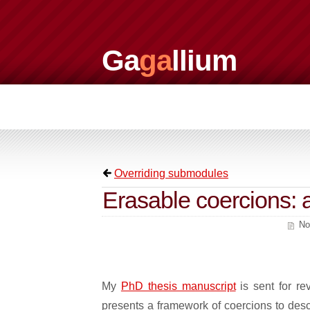
Ga
ga
llium
Overriding submodules
Erasable coercions: 
No
My
PhD thesis manuscript
is sent for re
presents a framework of coercions to descr