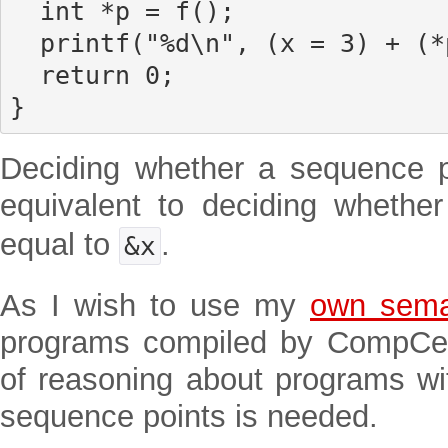
  int *p = f();

  printf("%d\n", (x = 3) + (*p = 10));

  return 0;

}
Deciding whether a sequence po
equivalent to deciding whethe
equal to
.
&x
As I wish to use my
own sema
programs compiled by CompCer
of reasoning about programs w
sequence points is needed.