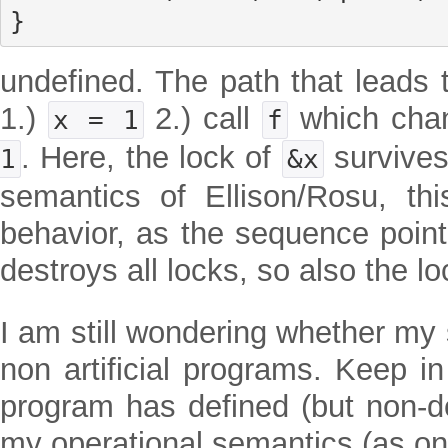
}
undefined. The path that leads 
1.)
2.) call
which ch
x = 1
f
. Here, the lock of
survives 
1
&x
semantics of Ellison/Rosu, th
behavior, as the sequence point 
destroys all locks, so also the l
I am still wondering whether my
non artificial programs. Keep in
program has defined (but non-de
my operational semantics (as on