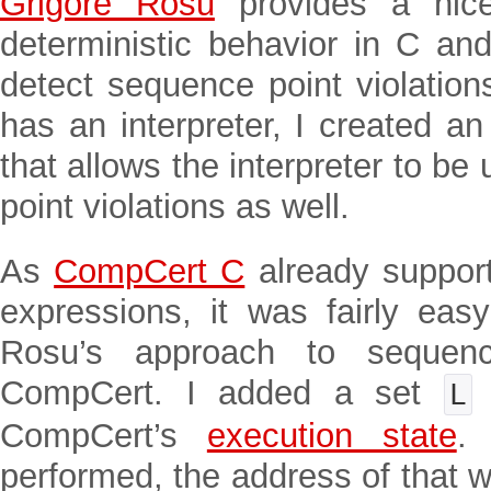
Grigore Rosu
provides a nice
deterministic behavior in C and
detect sequence point violatio
has an interpreter, I created a
that allows the interpreter to b
point violations as well.
As
CompCert C
already support
expressions, it was fairly eas
Rosu’s approach to sequence
CompCert. I added a set
L
CompCert’s
execution state
.
performed, the address of that w