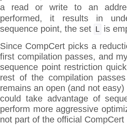
a read or write to an addr
performed, it results in und
sequence point, the set
is emp
L
Since CompCert picks a reductio
first compilation passes, and m
sequence point restriction quickl
rest of the compilation passe
remains an open (and not easy
could take advantage of seque
perform more aggressive optimiz
not part of the official CompCert