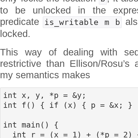
to be unlocked in the expres
predicate
als
is_writable m b
locked.
This way of dealing with se
restrictive than Ellison/Rosu’s
my semantics makes
int x, y, *p = &y;

int f() { if (x) { p = &x; } 
int main() {

  int r = (x = 1) + (*p = 2) + f();
