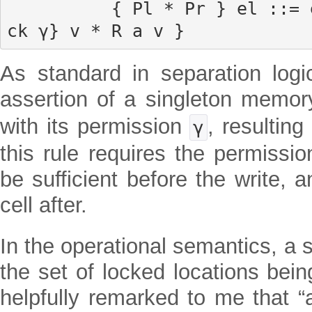
          { Pl * Pr } el ::= er { λ v, ∃ a, a ↦{lo
ck γ} v * R a v }
As standard in separation logi
assertion of a singleton memo
with its permission
, resulting
γ
this rule requires the permissi
be sufficient before the write, 
cell after.
In the operational semantics, a 
the set of locked locations bei
helpfully remarked to me that “