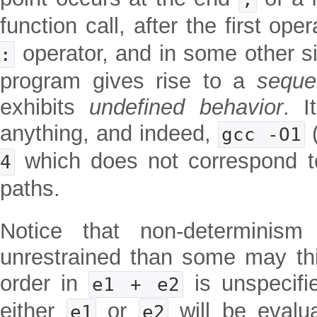
function call, after the first op
operator, and in some other sit
:
program gives rise to a
seque
exhibits
undefined behavior
. I
anything, and indeed,
(
gcc -O1
which does not correspond to
4
paths.
Notice that non-determini
unrestrained than some may thi
order in
is unspecifi
e1 + e2
either
or
will be evalua
e1
e2