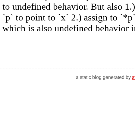
a static blog generated by
s