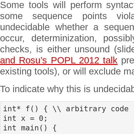
Some tools will perform syntac
some sequence points viol
undecidable whether a sequen
occur, determinization, possi
checks, is either unsound (sli
and Rosu’s POPL 2012 talk
pre
existing tools), or will exclude 
To indicate why this is undecidab
int* f() { \\ arbitrary code }
int x = 0;

int main() {
