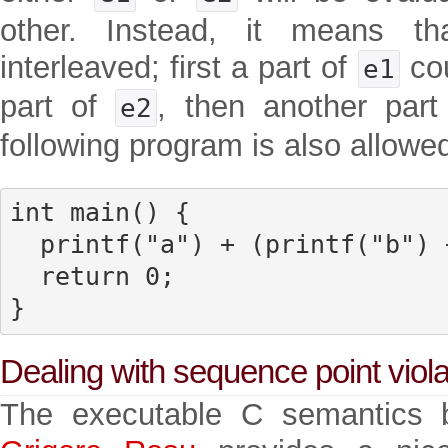
other. Instead, it means th
interleaved; first a part of
cou
e1
part of
, then another par
e2
following program is also allowed
int main() {

  printf("a") + (printf("b") + printf("c"));

  return 0;

}
Dealing with sequence point viola
The executable C semantics