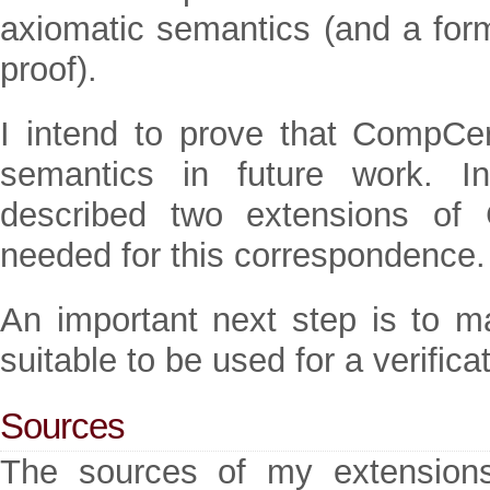
axiomatic semantics (and a form
proof).
I intend to prove that CompCe
semantics in future work.
described two extensions of 
needed for this correspondence.
An important next step is to 
suitable to be used for a verifica
Sources
The sources of my extension