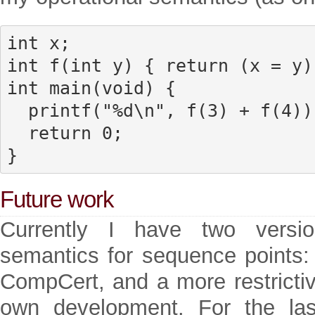
int x;

int f(int y) { return (x = y);
int main(void) {

  printf("%d\n", f(3) + f(4));

  return 0;

}
Future work
Currently I have two versio
semantics for sequence points:
CompCert, and a more restrictiv
own development. For the la