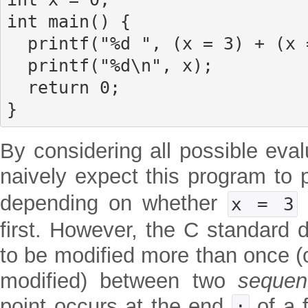
int main() {

  printf("%d ", (x = 3) + (x = 4));

  printf("%d\n", x);

  return 0;

}
By considering all possible eva
naively expect this program to p
depending on whether
x = 3
first. However, the C standard 
to be modified more than once (o
modified) between two
sequen
point occurs at the end
of a f
;