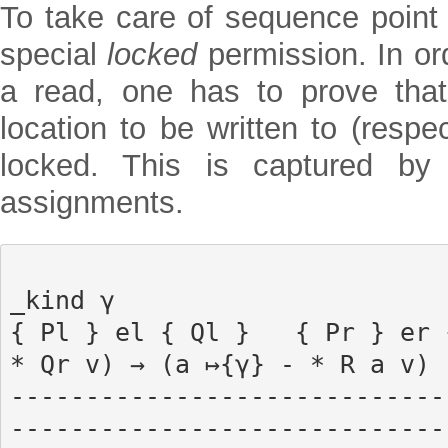
To take care of sequence point 
special
locked
permission. In ord
a read, one has to prove that
location to be written to (respe
locked. This is captured by 
assignments.
                                      
_kind γ

{ Pl } el { Ql }   { Pr } er 
* Qr v) → (a ↦{γ} - * R a v)

-----------------------------
-----------------------------
