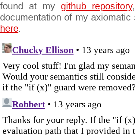
found at my
github repository
documentation of my axiomatic
here
.