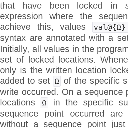
that have been locked in s
expression where the sequen
achieve this, values
val@{Ω
syntax are annotated with a se
Initially, all values in the prog
set of locked locations. Whene
only is the written location loc
added to set
of the specific 
Ω
write occurred. On a sequence p
locations
in the specific s
Ω
sequence point occurred are 
without a sequence point just