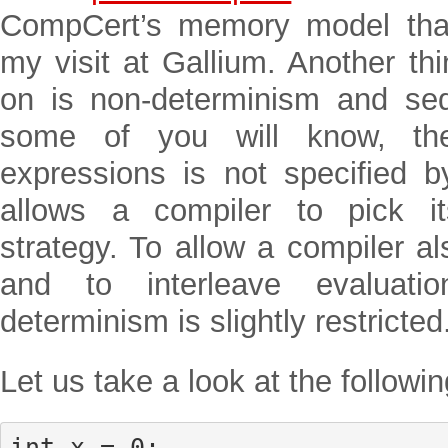
CompCert’s memory model that
my visit at Gallium. Another th
on is non-determinism and se
some of you will know, the
expressions is not specified 
allows a compiler to pick it
strategy. To allow a compiler al
and to interleave evaluati
determinism is slightly restricted
Let us take a look at the followi
int x = 0;
