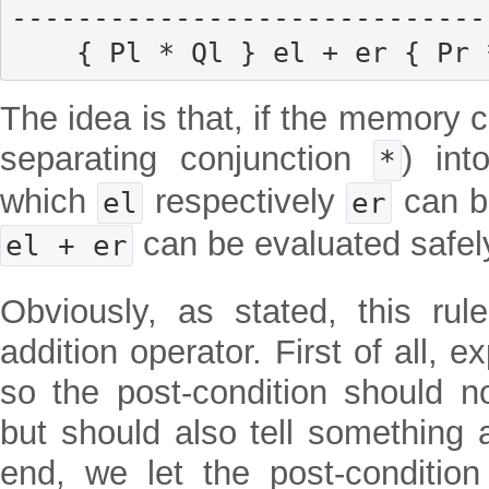
------------------------------
    { Pl * Ql } el + er { Pr
The idea is that, if the memory c
separating conjunction
) int
*
which
respectively
can be
el
er
can be evaluated safel
el + er
Obviously, as stated, this rul
addition operator. First of all, e
so the post-condition should no
but should also tell something a
end, we let the post-conditio