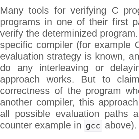
Many tools for verifying C pr
programs in one of their first 
verify the determinized program.
specific compiler (for example 
evaluation strategy is known, a
do any interleaving or delayin
approach works. But to clai
correctness of the program wh
another compiler, this approach
all possible evaluation paths 
counter example in
above).
gcc