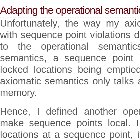
Adapting the operational semanti
Unfortunately, the way my axi
with sequence point violations 
to the operational semantic
semantics, a sequence point r
locked locations being empti
axiomatic semantics only talks
memory.
Hence, I defined another oper
make sequence points local. I
locations at a sequence point, i