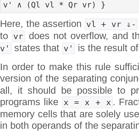
v' ∧ (Ql vl * Qr vr) }
Here, the assertion
vl + vr ⇓-
to
does not overflow, and t
vr
states that
is the result o
v'
v'
In order to make this rule suffic
version of the separating conju
all, it should be possible to p
programs like
. Frac
x = x + x
memory cells that are solely use
in both operands of the separat