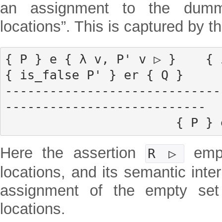
an assignment to the dumm
locations”. This is captured by th
{ P } e { λ v, P' v ▷ }    { i
{ is_false P' } er { Q }

-----------------------------
---------------------------

           
Here the assertion
empt
R ▷
locations, and its semantic inter
assignment of the empty set
locations.