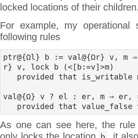
locked locations of their children
For example, my operational 
following rules
ptr@{Ωl} b := val@{Ωr} v, m ⇒
r} v, lock b (<[b:=v]>m)

   provided that is_writable m b

val@{Ω} v ? el : er, m ⇒ er, 
   provided that value_false 
As one can see here, the rule
only locks the location
, it al
b