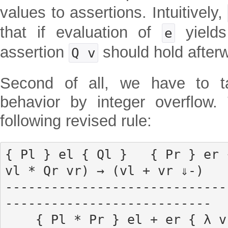
values to assertions. Intuitively,
that if evaluation of
yield
e
assertion
should hold after
Q v
Second of all, we have to t
behavior by integer overflow.
following revised rule:
{ Pl } el { Ql }   { Pr } er 
vl * Qr vr) → (vl + vr ⇓-)

-----------------------------
---------------------------

    { Pl * Pr } el + er { λ v', ∃ vl vr, vl + vr ⇓ 