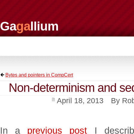
Ga
ga
llium
Bytes and pointers in CompCert
Non-determinism and seq
April 18, 2013
By
Rob
In a
previous post
I describ