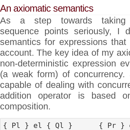
An axiomatic semantics
As a step towards taking 
sequence points seriously, I 
semantics for expressions that 
account. The key idea of my axi
non-deterministic expression ev
(a weak form) of concurrency. S
capable of dealing with concurr
addition operator is based on
composition.
{ Pl } el { Ql }      { Pr } e