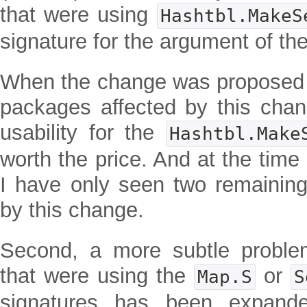
that were using
Hashtbl.MakeS
signature for the argument of the
When the change was proposed 
packages affected by this cha
usability for the
Hashtbl.Make
worth the price. And at the time 
I have only seen two remaining 
by this change.
Second, a more subtle problem
that were using the
or
Map.S
S
signatures has been expande