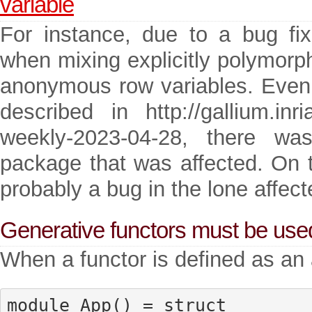
variable
For instance, due to a bug fix
when mixing explicitly polymorp
anonymous row variables. Even w
described in http://gallium.inria
weekly-2023-04-28, there w
package that was affected. On t
probably a bug in the lone affec
Generative functors must be use
When a functor is defined as an 
module App() = struct
