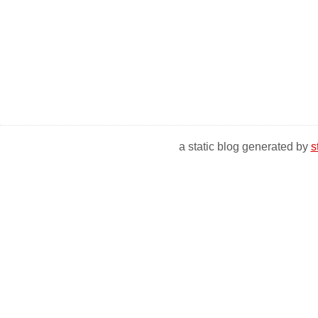
a static blog generated by
s