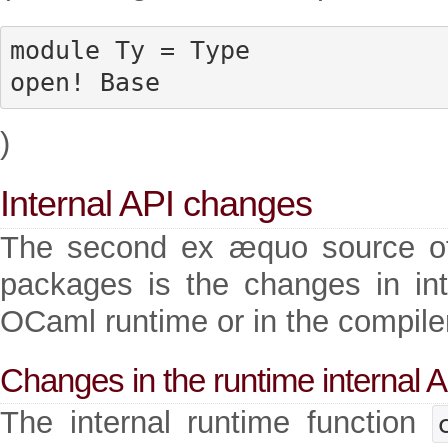
module Ty = Type

open! Base
)
Internal API changes
The second ex æquo source of 
packages is the changes in inte
OCaml runtime or in the compiler 
Changes in the runtime internal 
The internal runtime function