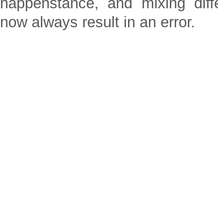
happenstance, and mixing dif
now always result in an error.