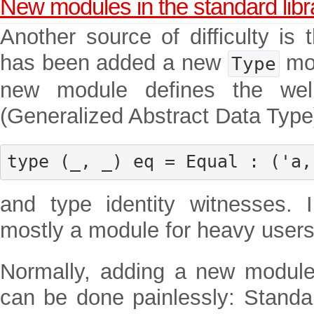
New modules in the standard libr
Another source of difficulty is 
has been added a new
mod
Type
new module defines the wel
(Generalized Abstract Data Type
type (_, _) eq = Equal : ('a,
and type identity witnesses. 
mostly a module for heavy user
Normally, adding a new module 
can be done painlessly: Standa