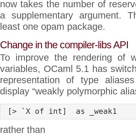
now takes the number of reserve
a supplementary argument. Th
least one opam package.
Change in the compiler-libs API
To improve the rendering of 
variables, OCaml 5.1 has switche
representation of type aliase
display “weakly polymorphic alia
 [> `X of int]  as _weak1
rather than