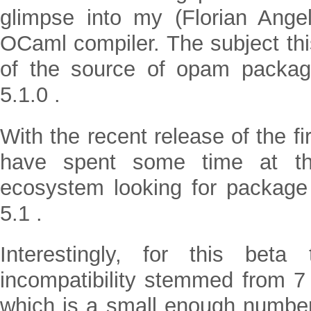
glimpse into my (Florian Angel
OCaml compiler. The subject thi
of the source of opam packa
5.1.0 .
With the recent release of the fi
have spent some time at t
ecosystem looking for package
5.1 .
Interestingly, for this bet
incompatibility stemmed from 
which is a small enough number t