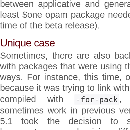
between applicative and generat
least $one opam package neede
time of the beta release).
Unique case
Sometimes, there are also bac
with packages that were using th
ways. For instance, this time, 
because it was trying to link wit
compiled with
,
-for-pack
sometimes work in previous v
5.1 took the decision to 