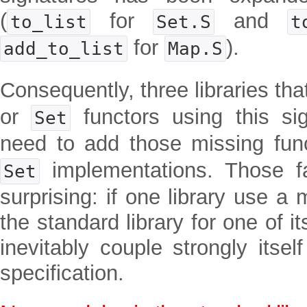
(
for
and
to_list
Set.S
t
for
).
add_to_list
Map.S
Consequently, three libraries th
or
functors using this si
Set
need to add those missing func
implementations. Those f
Set
surprising: if one library use a
the standard library for one of i
inevitably couple strongly itsel
specification.