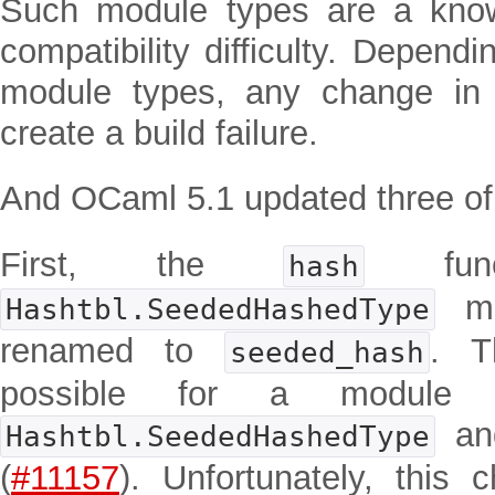
Such module types are a kno
compatibility difficulty. Depend
module types, any change in
create a build failure.
And OCaml 5.1 updated three of
First, the
func
hash
mo
Hashtbl.SeededHashedType
renamed to
. T
seeded_hash
possible for a module 
a
Hashtbl.SeededHashedType
(
#11157
). Unfortunately, this