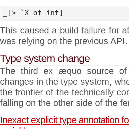
_[> `X of int]
This caused a build failure for 
was relying on the previous API.
Type system change
The third ex æquo source of b
changes in the type system, whe
the frontier of the technically 
falling on the other side of the f
Inexact explicit type annotation