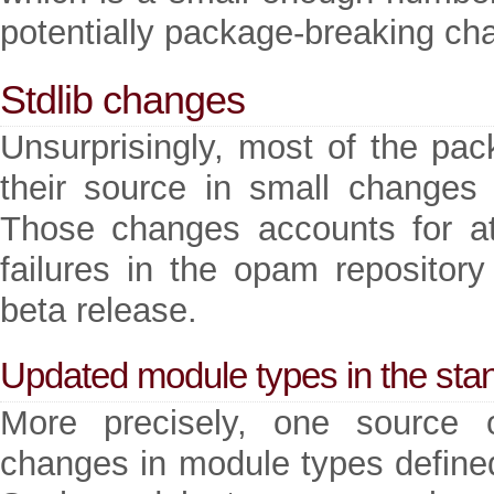
potentially package-breaking cha
Stdlib changes
Unsurprisingly, most of the pack
their source in small changes o
Those changes accounts for at
failures in the opam repository 
beta release.
Updated module types in the stan
More precisely, one source o
changes in module types defined 