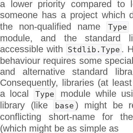
a lower priority compared to 
someone has a project which 
the non-qualified name
Type
module, and the standard li
accessible with
. 
Stdlib.Type
behaviour requires some special
and alternative standard libr
Consequently, libraries (at least
a local
module while usin
Type
library (like
) might be r
base
conflicting short-name for th
(which might be as simple as