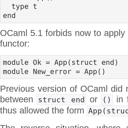
  type t

end
OCaml 5.1 forbids now to apply a
functor:
module Ok = App(struct end)

module New_error = App()
Previous version of OCaml did 
between
or
in 
struct end
()
thus allowed the form
App(stru