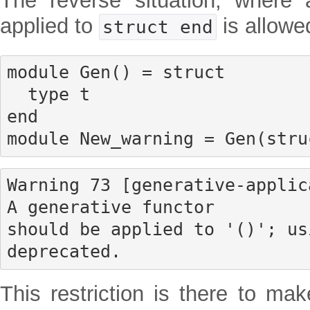
The reverse situation, where 
applied to
is allowe
struct end
module Gen() = struct

  type t

end

module New_warning = Gen(stru
Warning 73 [generative-applic
A generative functor

should be applied to '()'; us
deprecated.
This restriction is there to mak