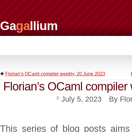
Ga
ga
llium
Florian’s OCaml compiler weekly, 20 June 2023
Florian’s OCaml compiler 
July 5, 2023
By
Flo
This series of blog posts aims